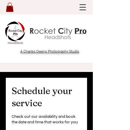
A Charles Owens Photography Studio
Schedule your
service
Check out our availability and book
the date and time that works for you