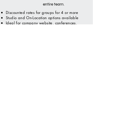
entire team.
Discounted rates for groups for 4 or more
Studio and On-Location options available
Ideal for company website, conferences,
expos, directories and marketing materials.
Request Quote
FEDERAL EMPLOYEE & MILITARY
OFFICIAL HEADSHOT
Headshots for military,
ROTC, Jr. ROTC and
Federal Employees.
Clients can come in
studio or we can come
onsite to shoot the
official photo for your
organization.