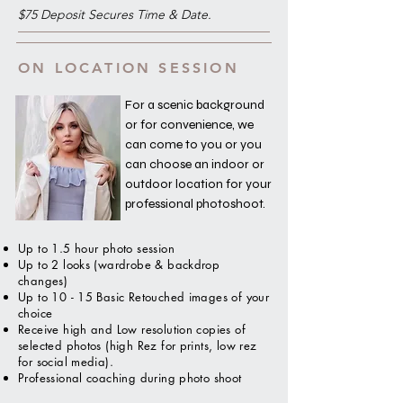
$75 Deposit Secures Time & Date.
ON LOCATION SESSION
For a scenic background
or for convenience, we
can come to you or you
can choose an indoor or
outdoor location for your
professional photoshoot.
Up to 1.5 hour photo session
Up to 2 looks (wardrobe & backdrop
changes)
Up to 10 - 15 Basic Retouched images of your
choice
Receive high and Low resolution copies of
selected photos (high Rez for prints, low rez
for social media).
Professional coaching during photo shoot