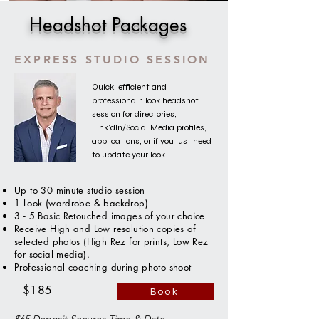
Headshot Packages
EXPRESS STUDIO SESSION
Quick, efficient and
professional 1 look headshot
session for directories,
Link'dIn/Social Media profiles,
applications, or if you just need
to update your look.
Up to 30 minute studio session
1 Look (wardrobe & backdrop)
3 - 5 Basic Retouched images of your choice
Receive High and Low resolution copies of
selected photos (High Rez for prints, Low Rez
for social media).
Professional coaching during photo shoot
$185
Book