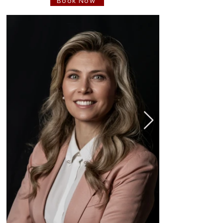
Book Now