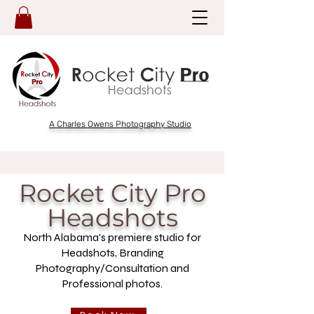
A Charles Owens Photography Studio
Rocket City Pro
Headshots
North Alabama's premiere studio for
Headshots, Branding
Photography/Consultation and
Professional photos.