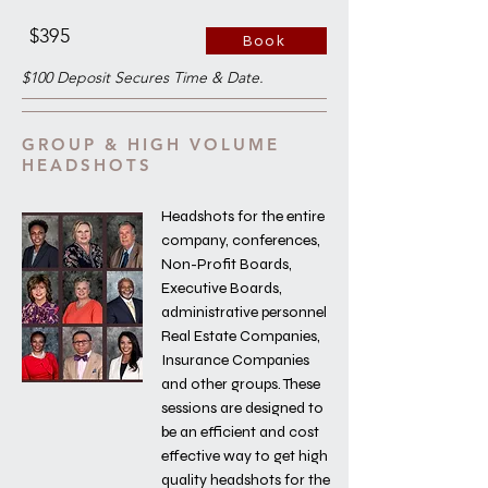
$395
Book
$100 Deposit Secures Time & Date.
GROUP & HIGH VOLUME
HEADSHOTS
Headshots for the entire
company, conferences,
Non-Profit Boards,
Executive Boards,
administrative personnel
Real Estate Companies,
Insurance Companies
and other groups. These
sessions are designed to
be an efficient and cost
effective way to get high
quality headshots for the