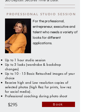
$65 Deposit Secures Time & Date.
PROFESSIONAL STUDIO SESSION
For the professional,
entrepreneur, executive and
talent who needs a variety of
looks for different
applications.
Up to 1 hour studio session
Up to 3 looks (wardrobe & backdrop
changes)
Up to 10 - 15 Basic Retouched images of your
choice
Receive high and Low resolution copies of
selected photos (high Rez for prints, low rez
for social media).
Professional coaching during photo shoot
$295
Book